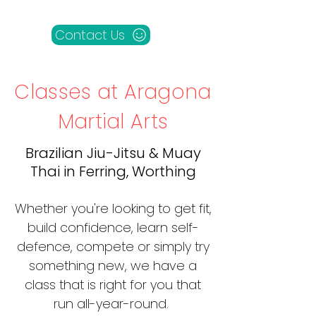
Contact Us
Classes at Aragona
Martial Arts
Brazilian Jiu-Jitsu & Muay
Thai in Ferring, Worthing
Whether you're looking to get fit,
build confidence, learn self-
defence, compete or simply try
something new, we have a
class that is right for you that
run all-year-round.