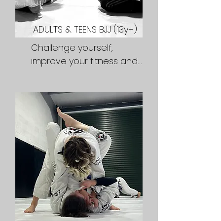
ADULTS & TEENS BJJ (13y+)
Challenge yourself, 
improve your fitness and 
learn practical martial arts 
skills in a friendly and 
supportive environment. 
Whether you're training 
for fun, fitness or 
competition we will     hep 
you reach your goals and 
fuel your fire.

Classes:

Weekdays 7pm,

Monday Mornings 7am 