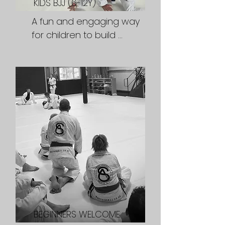
KIDS BJJ (6-12Y)
Tuesdays & Fridays 6pm
A fun and engaging way 
for children to build 
confidence, develop self 
respect and resilience 
and learn a valuable 
martial arts skill while 
making new friewnds.

Classes:

Tuesdays & Fridays 5pm
BEGINNERS WELCOME