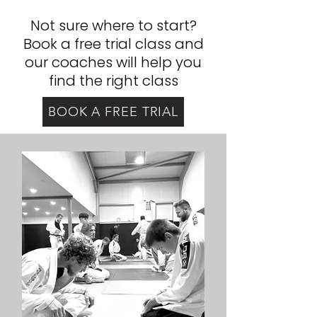
Not sure where to start?
Book a free trial class and
our coaches will help you
find the right class
BOOK A FREE TRIAL