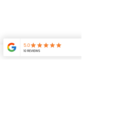
Phone
Book
Address
Email
Venue Location
ARAGONA MARTIAL ARTS, UNIT 1 HILLVIEW
BUSINESS PARK, LITTLEHAMPTON ROAD,
FERRING, WORTHING, WEST SUSSEX BN12
6PG
Contact Us
Terms &